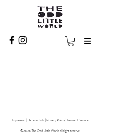
Impressum
|
Datenschutz
|
Privacy Policy
|
Terms of Service
©2026 The Odd Little World all right reserve